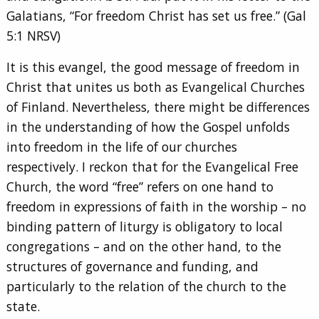
Galatians, “For freedom Christ has set us free.” (Gal
5:1 NRSV)
It is this evangel, the good message of freedom in
Christ that unites us both as Evangelical Churches
of Finland. Nevertheless, there might be differences
in the understanding of how the Gospel unfolds
into freedom in the life of our churches
respectively. I reckon that for the Evangelical Free
Church, the word “free” refers on one hand to
freedom in expressions of faith in the worship – no
binding pattern of liturgy is obligatory to local
congregations – and on the other hand, to the
structures of governance and funding, and
particularly to the relation of the church to the
state.