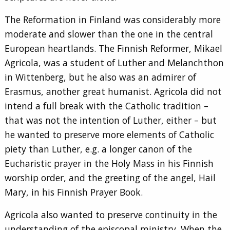
The Reformation in Finland was considerably more
moderate and slower than the one in the central
European heartlands. The Finnish Reformer, Mikael
Agricola, was a student of Luther and Melanchthon
in Wittenberg, but he also was an admirer of
Erasmus, another great humanist. Agricola did not
intend a full break with the Catholic tradition –
that was not the intention of Luther, either – but
he wanted to preserve more elements of Catholic
piety than Luther, e.g. a longer canon of the
Eucharistic prayer in the Holy Mass in his Finnish
worship order, and the greeting of the angel, Hail
Mary, in his Finnish Prayer Book.
Agricola also wanted to preserve continuity in the
understanding of the episcopal ministry. When the