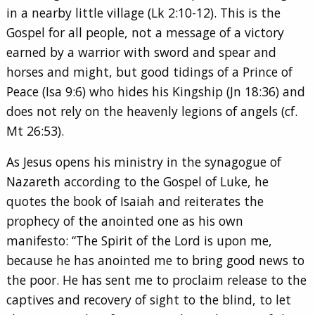
in a nearby little village (Lk 2:10-12). This is the
Gospel for all people, not a message of a victory
earned by a warrior with sword and spear and
horses and might, but good tidings of a Prince of
Peace (Isa 9:6) who hides his Kingship (Jn 18:36) and
does not rely on the heavenly legions of angels (cf.
Mt 26:53).
As Jesus opens his ministry in the synagogue of
Nazareth according to the Gospel of Luke, he
quotes the book of Isaiah and reiterates the
prophecy of the anointed one as his own
manifesto: “The Spirit of the Lord is upon me,
because he has anointed me to bring good news to
the poor. He has sent me to proclaim release to the
captives and recovery of sight to the blind, to let