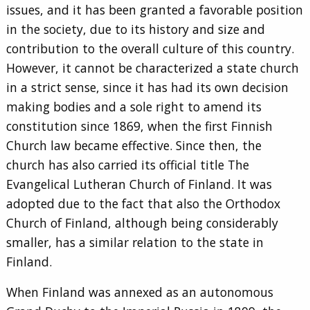
issues, and it has been granted a favorable position
in the society, due to its history and size and
contribution to the overall culture of this country.
However, it cannot be characterized a state church
in a strict sense, since it has had its own decision
making bodies and a sole right to amend its
constitution since 1869, when the first Finnish
Church law became effective. Since then, the
church has also carried its official title The
Evangelical Lutheran Church of Finland. It was
adopted due to the fact that also the Orthodox
Church of Finland, although being considerably
smaller, has a similar relation to the state in
Finland.
When Finland was annexed as an autonomous