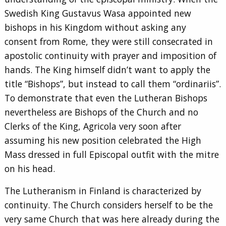
Swedish King Gustavus Wasa appointed new
bishops in his Kingdom without asking any
consent from Rome, they were still consecrated in
apostolic continuity with prayer and imposition of
hands. The King himself didn’t want to apply the
title “Bishops”, but instead to call them “ordinariis”.
To demonstrate that even the Lutheran Bishops
nevertheless are Bishops of the Church and no
Clerks of the King, Agricola very soon after
assuming his new position celebrated the High
Mass dressed in full Episcopal outfit with the mitre
on his head.
The Lutheranism in Finland is characterized by
continuity. The Church considers herself to be the
very same Church that was here already during the