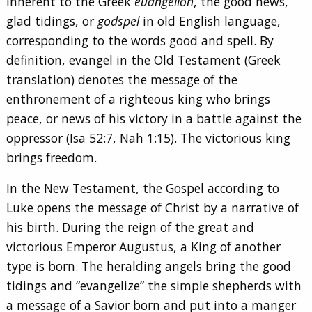
inherent to the Greek
euangélion
, the good news,
glad tidings, or
godspel
in old English language,
corresponding to the words good and spell. By
definition, evangel in the Old Testament (Greek
translation) denotes the message of the
enthronement of a righteous king who brings
peace, or news of his victory in a battle against the
oppressor (Isa 52:7, Nah 1:15). The victorious king
brings freedom.
In the New Testament, the Gospel according to
Luke opens the message of Christ by a narrative of
his birth. During the reign of the great and
victorious Emperor Augustus, a King of another
type is born. The heralding angels bring the good
tidings and “evangelize” the simple shepherds with
a message of a Savior born and put into a manger