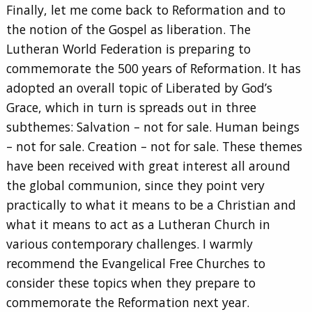
Finally, let me come back to Reformation and to
the notion of the Gospel as liberation. The
Lutheran World Federation is preparing to
commemorate the 500 years of Reformation. It has
adopted an overall topic of Liberated by God’s
Grace, which in turn is spreads out in three
subthemes: Salvation – not for sale. Human beings
– not for sale. Creation – not for sale. These themes
have been received with great interest all around
the global communion, since they point very
practically to what it means to be a Christian and
what it means to act as a Lutheran Church in
various contemporary challenges. I warmly
recommend the Evangelical Free Churches to
consider these topics when they prepare to
commemorate the Reformation next year.