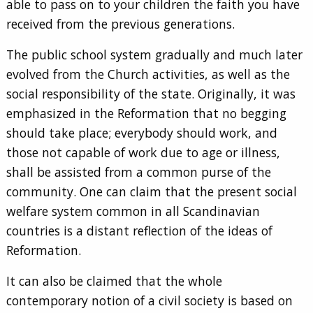
able to pass on to your children the faith you have
received from the previous generations.
The public school system gradually and much later
evolved from the Church activities, as well as the
social responsibility of the state. Originally, it was
emphasized in the Reformation that no begging
should take place; everybody should work, and
those not capable of work due to age or illness,
shall be assisted from a common purse of the
community. One can claim that the present social
welfare system common in all Scandinavian
countries is a distant reflection of the ideas of
Reformation.
It can also be claimed that the whole
contemporary notion of a civil society is based on