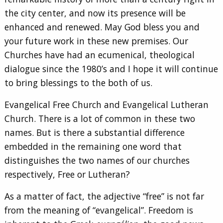
the city center, and now its presence will be
enhanced and renewed. May God bless you and
your future work in these new premises. Our
Churches have had an ecumenical, theological
dialogue since the 1980’s and I hope it will continue
to bring blessings to the both of us.
Evangelical Free Church and Evangelical Lutheran
Church. There is a lot of common in these two
names. But is there a substantial difference
embedded in the remaining one word that
distinguishes the two names of our churches
respectively, Free or Lutheran?
As a matter of fact, the adjective “free” is not far
from the meaning of “evangelical”. Freedom is