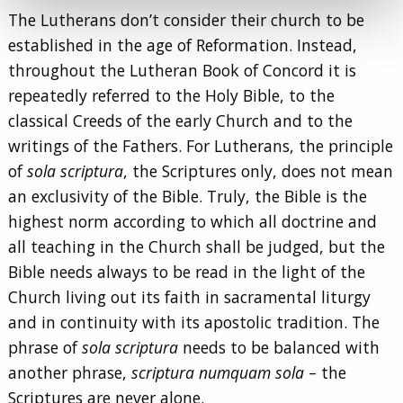
The Lutherans don’t consider their church to be
established in the age of Reformation. Instead,
throughout the Lutheran Book of Concord it is
repeatedly referred to the Holy Bible, to the
classical Creeds of the early Church and to the
writings of the Fathers. For Lutherans, the principle
of
sola scriptura
, the Scriptures only, does not mean
an exclusivity of the Bible. Truly, the Bible is the
highest norm according to which all doctrine and
all teaching in the Church shall be judged, but the
Bible needs always to be read in the light of the
Church living out its faith in sacramental liturgy
and in continuity with its apostolic tradition. The
phrase of
sola scriptura
needs to be balanced with
another phrase,
scriptura numquam sola
– the
Scriptures are never alone.