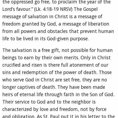
the oppressed go free, to proclaim the year of the
Lord’s favour.” (Lk. 4:18-19 NRSV) The Gospel
message of salvation in Christ is a message of
freedom granted by God, a message of liberation
from all powers and obstacles that prevent human
life to be lived in its God-given purpose.
The salvation is a free gift, not possible for human
beings to earn by their own merits. Only in Christ
crucified and risen is there full atonement of our
sins and redemption of the power of death. Those
who serve God in Christ are set free, they are no
longer captives of death. They have been made
heirs of eternal life through faith in the Son of God.
Their service to God and to the neighbor is
characterized by love and freedom, not by force
and obligation. As St. Paul put it in his letter to the