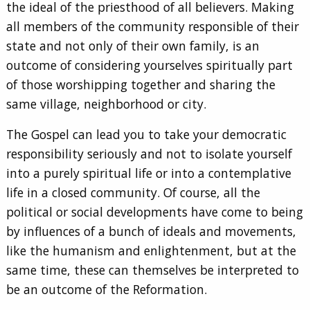
the ideal of the priesthood of all believers. Making
all members of the community responsible of their
state and not only of their own family, is an
outcome of considering yourselves spiritually part
of those worshipping together and sharing the
same village, neighborhood or city.
The Gospel can lead you to take your democratic
responsibility seriously and not to isolate yourself
into a purely spiritual life or into a contemplative
life in a closed community. Of course, all the
political or social developments have come to being
by influences of a bunch of ideals and movements,
like the humanism and enlightenment, but at the
same time, these can themselves be interpreted to
be an outcome of the Reformation.