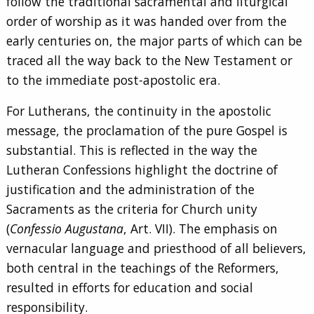
follow the traditional sacramental and liturgical
order of worship as it was handed over from the
early centuries on, the major parts of which can be
traced all the way back to the New Testament or
to the immediate post-apostolic era.
For Lutherans, the continuity in the apostolic
message, the proclamation of the pure Gospel is
substantial. This is reflected in the way the
Lutheran Confessions highlight the doctrine of
justification and the administration of the
Sacraments as the criteria for Church unity
(
Confessio Augustana
, Art. VII). The emphasis on
vernacular language and priesthood of all believers,
both central in the teachings of the Reformers,
resulted in efforts for education and social
responsibility.