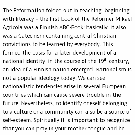
The Reformation folded out in teaching, beginning
with literacy – the first book of the Reformer Mikael
Agricola was a Finnish ABC-Book; basically, it also
was a Catechism containing central Christian
convictions to be learned by everybody. This
formed the basis for a later development of a
th
national identity; in the course of the 19
century,
an idea of a Finnish nation emerged. Nationalism is
not a popular ideology today. We can see
nationalistic tendencies arise in several European
countries which can cause severe trouble in the
future. Nevertheless, to identify oneself belonging
to a culture or a community can also be a source of
self-esteem. Spiritually it is important to recognize
that you can pray in your mother tongue and be