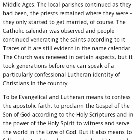
Middle Ages. The local parishes continued as they
had been, the priests remained where they were –
they only started to get married, of course. The
Catholic calendar was observed and people
continued venerating the saints according to it.
Traces of it are still evident in the name calendar.
The Church was renewed in certain aspects, but it
took generations before one can speak of a
particularly confessional Lutheran identity of
Christians in the country.
To be Evangelical and Lutheran means to confess
the apostolic faith, to proclaim the Gospel of the
Son of God according to the Holy Scriptures and in
the power of the Holy Spirit to witness and serve
the world in the Love of God. But it also means to