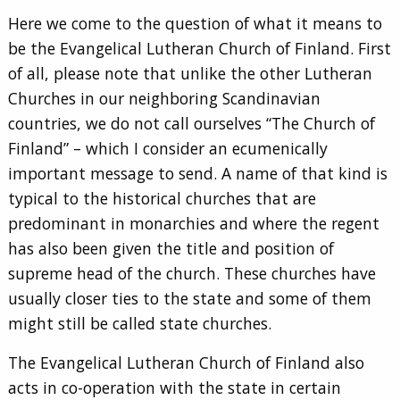
Here we come to the question of what it means to
be the Evangelical Lutheran Church of Finland. First
of all, please note that unlike the other Lutheran
Churches in our neighboring Scandinavian
countries, we do not call ourselves “The Church of
Finland” – which I consider an ecumenically
important message to send. A name of that kind is
typical to the historical churches that are
predominant in monarchies and where the regent
has also been given the title and position of
supreme head of the church. These churches have
usually closer ties to the state and some of them
might still be called state churches.
The Evangelical Lutheran Church of Finland also
acts in co-operation with the state in certain