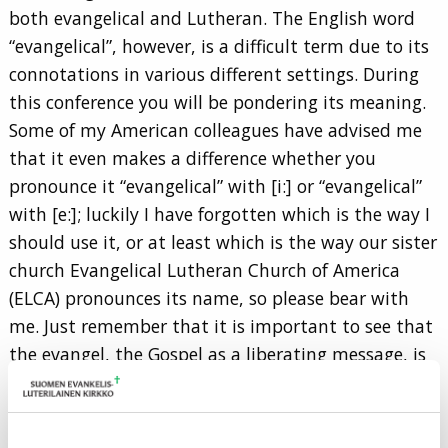
both evangelical and Lutheran. The English word
“evangelical”, however, is a difficult term due to its
connotations in various different settings. During
this conference you will be pondering its meaning.
Some of my American colleagues have advised me
that it even makes a difference whether you
pronounce it “evangelical” with [i:] or “evangelical”
with [e:]; luckily I have forgotten which is the way I
should use it, or at least which is the way our sister
church Evangelical Lutheran Church of America
(ELCA) pronounces its name, so please bear with
me. Just remember that it is important to see that
the evangel, the Gospel as a liberating message, is
at the core of the self-understanding of Lutheran
Churches.