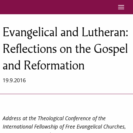
Siirry sisältöön
Evangelical and Lutheran:
Reflections on the Gospel
and Reformation
19.9.2016
Address at the Theological Conference of the
International Fellowship of Free Evangelical Churches,