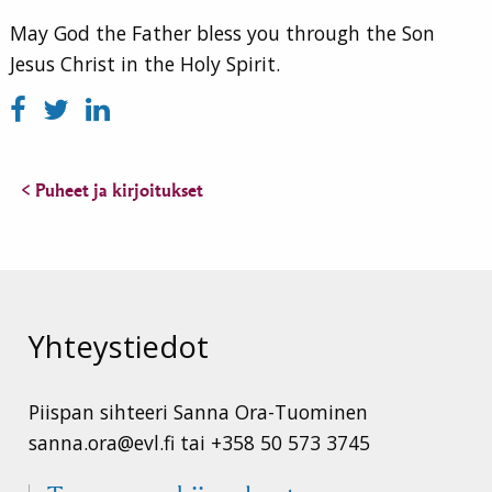
May God the Father bless you through the Son
Jesus Christ in the Holy Spirit.
< Puheet ja kirjoitukset
Yhteystiedot
Piispan sihteeri Sanna Ora-Tuominen
sanna.ora@evl.fi tai +358 50 573 3745