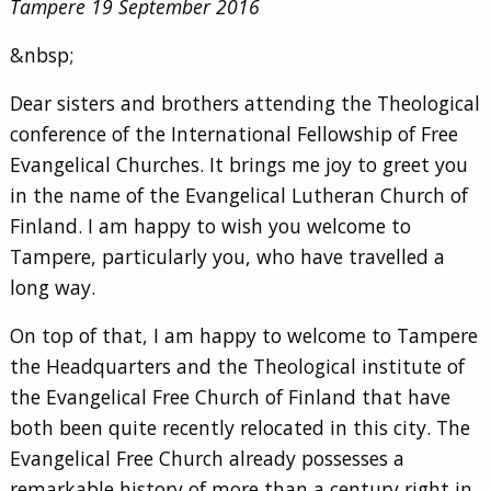
Tampere 19 September 2016
&nbsp;
Dear sisters and brothers attending the Theological
conference of the International Fellowship of Free
Evangelical Churches. It brings me joy to greet you
in the name of the Evangelical Lutheran Church of
Finland. I am happy to wish you welcome to
Tampere, particularly you, who have travelled a
long way.
On top of that, I am happy to welcome to Tampere
the Headquarters and the Theological institute of
the Evangelical Free Church of Finland that have
both been quite recently relocated in this city. The
Evangelical Free Church already possesses a
remarkable history of more than a century right in