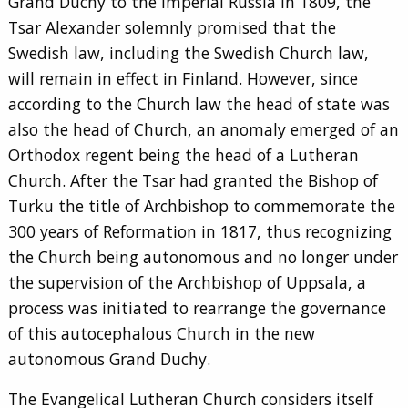
Grand Duchy to the Imperial Russia in 1809, the
Tsar Alexander solemnly promised that the
Swedish law, including the Swedish Church law,
will remain in effect in Finland. However, since
according to the Church law the head of state was
also the head of Church, an anomaly emerged of an
Orthodox regent being the head of a Lutheran
Church. After the Tsar had granted the Bishop of
Turku the title of Archbishop to commemorate the
300 years of Reformation in 1817, thus recognizing
the Church being autonomous and no longer under
the supervision of the Archbishop of Uppsala, a
process was initiated to rearrange the governance
of this autocephalous Church in the new
autonomous Grand Duchy.
The Evangelical Lutheran Church considers itself