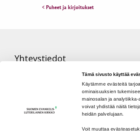
< Puheet ja kirjoitukset
Yhteystiedot
Tämä sivusto käyttää eväs
Piispan sihteeri Sanna Ora-Tuominen
Käytämme evästeitä tarjoa
sanna.ora@evl.fi tai +358 50 573 3745
ominaisuuksien tukemisee
mainosalan ja analytiikka
voivat yhdistää näitä tietoja
heidän palvelujaan.
Voit muuttaa evästeasetuk