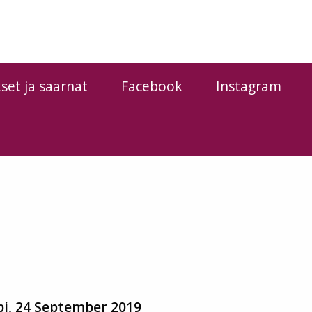
kset ja saarnat
Facebook
Instagram
pi, 24 September 2019