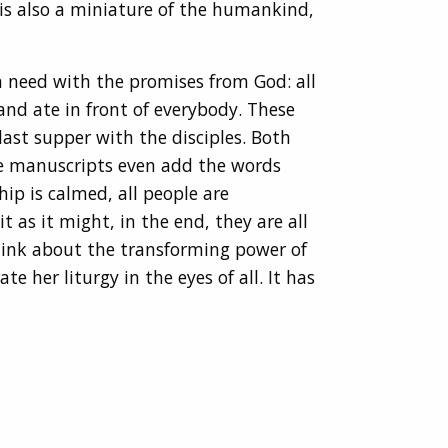
 is also a miniature of the humankind,
n need with the promises from God: all
and ate in front of everybody. These
ast supper with the disciples. Both
me manuscripts even add the words
hip is calmed, all people are
 as it might, in the end, they are all
think about the transforming power of
e her liturgy in the eyes of all. It has