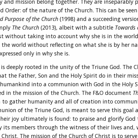
ty and mission belong together. They are inseparably p
d Order: of the nature of the Church. This can be seen i
d Purpose of the Church
(1998) and a succeeding versi
imply
The Church
(2013), albeit with a subtitle
Towards 
t without taking into account why she is in the world,
 the world without reflecting on what she is by her nat
xpressed only in why she is.
s deeply rooted in the unity of the Triune God. The Chu
at the Father, Son and the Holy Spirit do in their miss
 humankind into a communion with God in the Holy Spi
ned in the mission of the Church. The F&O document
Th
sign to gather humanity and all of creation into commun
union of the Triune God, is meant to serve this goal a
eir joy ultimately is found: to praise and glorify God 
 by its members through the witness of their lives and
hrist. The mission of the Church of Christ is to serve 