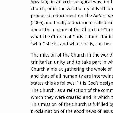
Speaking in an ecclesiological way, uni
church, or in the vocabulary of Faith an
produced a document on the
Nature an
(2005) and finally a document called s
about the nature of the Church of Chris
what the Church of Christ stands for in
“what” she is, and what she is, can be e
The mission of the Church in the world i
trinitarian unity and to take part in wh
Church aims at gathering the whole of
and that of all humanity are intertwi
states this as follows: “It is God’s de
The Church, as a reflection of the comm
which they were created and in which th
This mission of the Church is fulfilled
proclamation of the good news of Jesus C