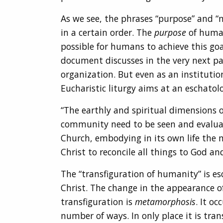
As we see, the phrases “purpose” and “m
in a certain order. The
purpose
of human 
possible for humans to achieve this goal
document discusses in the very next pa
organization. But even as an institutio
Eucharistic liturgy aims at an eschatolo
“The earthly and spiritual dimensions 
community need to be seen and evaluated,
Church, embodying in its own life the m
Christ to reconcile all things to God an
The “transfiguration of humanity” is esc
Christ. The change in the appearance of
transfiguration is
metamorphosis
. It o
number of ways. In only place it is tran