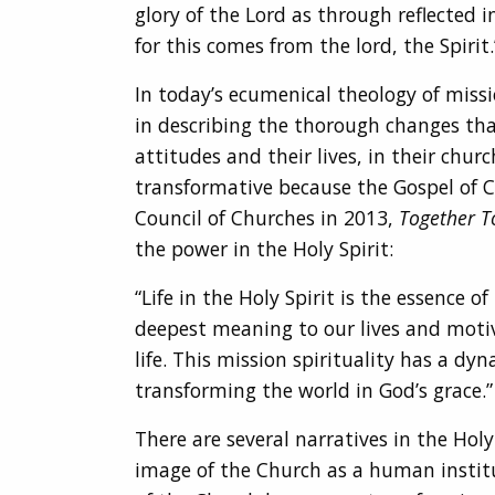
glory of the Lord as through reflected 
for this comes from the lord, the Spirit.
In today’s ecumenical theology of miss
in describing the thorough changes tha
attitudes and their lives, in their chu
transformative because the Gospel of 
Council of Churches in 2013,
Together T
the power in the Holy Spirit:
“Life in the Holy Spirit is the essence 
deepest meaning to our lives and motivat
life. This mission spirituality has a d
transforming the world in God’s grace.” 
There are several narratives in the Holy
image of the Church as a human institut