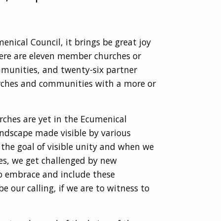
enical Council, it brings be great joy
ere are eleven member churches or
mmunities, and twenty-six partner
churches and communities with a more or
rches are yet in the Ecumenical
landscape made visible by various
the goal of visible unity and when we
ies, we get challenged by new
to embrace and include these
e our calling, if we are to witness to