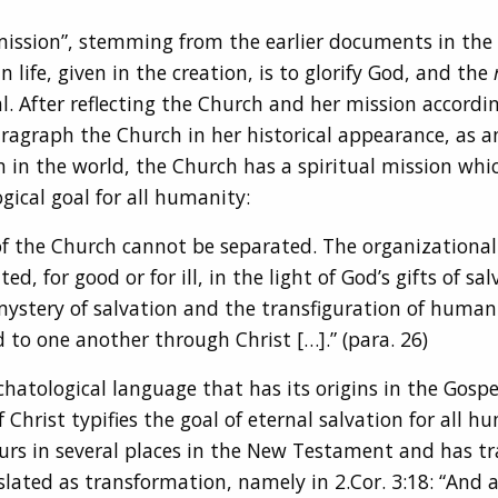
ission”, stemming from the earlier documents in the e
life, given in the creation, is to glorify God, and the
. After reflecting the Church and her mission accordin
ragraph the Church in her historical appearance, as 
n in the world, the Church has a spiritual mission whic
gical goal for all humanity:
of the Church cannot be separated. The organizational 
 for good or for ill, in the light of God’s gifts of sal
ystery of salvation and the transfiguration of humanit
d to one another through Christ […].” (para. 26)
hatological language that has its origins in the Gospel
 Christ typifies the goal of eternal salvation for all 
ccurs in several places in the New Testament and has tr
slated as transformation, namely in 2.Cor. 3:18: “And al