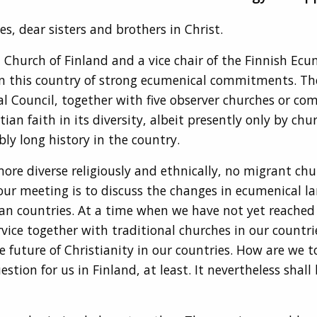
s, dear sisters and brothers in Christ.
 Church of Finland and a vice chair of the Finnish Ecum
n this country of strong ecumenical commitments. Th
l Council, together with five observer churches or co
tian faith in its diversity, albeit presently only by 
bly long history in the country.
ore diverse religiously and ethnically, no migrant chu
 your meeting is to discuss the changes in ecumenical 
an countries. At a time when we have not yet reached 
vice together with traditional churches in our countr
 future of Christianity in our countries. How are we 
on for us in Finland, at least. It nevertheless shall b