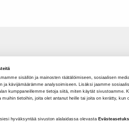
teitä
mamme sisällön ja mainosten räätälöimiseen, sosiaalisen medi
n ja kävijämäärämme analysoimiseen. Lisäksi jaamme sosiaali
-alan kumppaneillemme tietoja siitä, miten käytät sivustoamme
 muihin tietoihin, joita olet antanut heille tai joita on kerätty, kun 
siesi hyväksyntää sivuston alalaidassa olevasta
Evästeasetuks