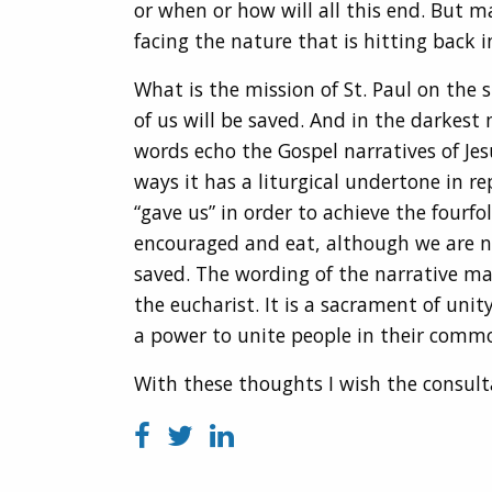
or when or how will all this end. But m
facing the nature that is hitting back 
What is the mission of St. Paul on the
of us will be saved. And in the darkest
words echo the Gospel narratives of Jes
ways it has a liturgical undertone in 
“gave us” in order to achieve the fourfo
encouraged and eat, although we are not
saved. The wording of the narrative mak
the eucharist. It is a sacrament of unity
a power to unite people in their comm
With these thoughts I wish the consult