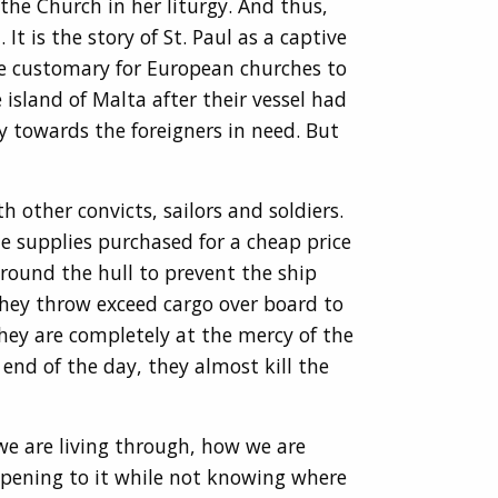
the Church in her liturgy. And thus,
 is the story of St. Paul as a captive
ome customary for European churches to
island of Malta after their vessel had
y towards the foreigners in need. But
 other convicts, sailors and soldiers.
e supplies purchased for a cheap price
around the hull to prevent the ship
 they throw exceed cargo over board to
they are completely at the mercy of the
 end of the day, they almost kill the
 we are living through, how we are
ppening to it while not knowing where