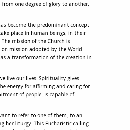
 from one degree of glory to another,
at has become the predominant concept
take place in human beings, in their
. The mission of the Church is
t on mission adopted by the World
as a transformation of the creation in
 live our lives. Spirituality gives
he energy for affirming and caring for
itment of people, is capable of
want to refer to one of them, to an
 her liturgy. This Eucharistic calling