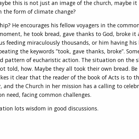
aybe this is not just an image of the church, maybe it
in the form of climate change?
 ship? He encourages his fellow voyagers in the commo
 moment, he took bread, gave thanks to God, broke it 
us feeding miraculously thousands, or him having his l
repeating the keywords ”took, gave thanks, broke”. So
ld pattern of eucharistic action. The situation on the s
 told, how. Maybe they all took their own bread. Be it
es it clear that the reader of the book of Acts is to 
, and the Church in her mission has a calling to celebrat
on need, facing common challenges.
ation lots wisdom in good discussions.