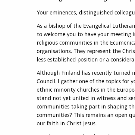
Your eminences, distinguished colleague
As a bishop of the Evangelical Lutheran
to welcome you to have your meeting i
religious communities in the Ecumenica
organisations. They represent the Chris
less established position or a considera
Although Finland has recently turned m
Council. I gather one of the topics for
ethnic minority churches in the Europe
stand not yet united in witness and ser
communities taking part in shaping the
communities? This remains an open questi
our faith in Christ Jesus.