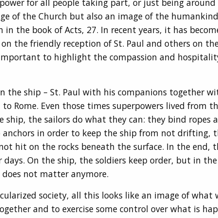
wer for all people taking part, or just being around 
e of the Church but also an image of the humankind. It
 in the book of Acts, 27. In recent years, it has bec
 the friendly reception of St. Paul and others on the 
 important to highlight the compassion and hospitalit
n the ship – St. Paul with his companions together with
 to Rome. Even those times superpowers lived from th
he ship, the sailors do what they can: they bind ropes 
 anchors in order to keep the ship from not drifting,
not hit on the rocks beneath the surface. In the end, 
r days. On the ship, the soldiers keep order, but in the
fe does not matter anymore.
cularized society, all this looks like an image of what
together and to exercise some control over what is ha