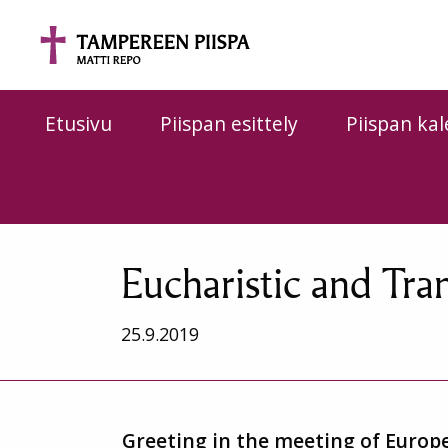
Siirry sisältöön
Etusivu
Piispan esittely
Piispan kal
Eucharistic and Tra
25.9.2019
Greeting in the meeting of Europe