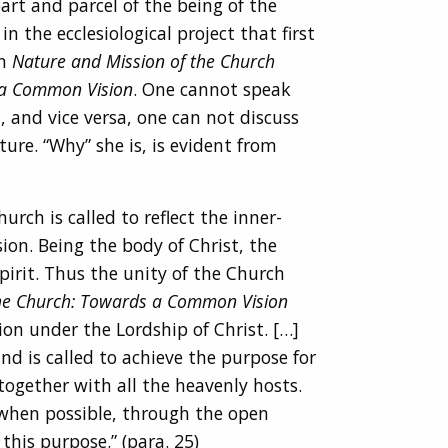
art and parcel of the being of the
n the ecclesiological project that first
on
Nature and Mission of the Church
a Common Vision
. One cannot speak
 and vice versa, one can not discuss
ure. “Why” she is, is evident from
rch is called to reflect the inner-
ion. Being the body of Christ, the
rit. Thus the unity of the Church
e Church: Towards a Common Vision
ion under the Lordship of Christ. […]
nd is called to achieve the purpose for
together with all the heavenly hosts.
, when possible, through the open
this purpose.” (para. 25)