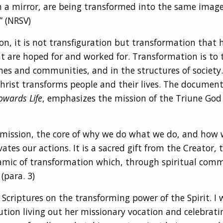
in a mirror, are being transformed into the same image
” (NRSV)
ion, it is not transfiguration but transformation th
t are hoped for and worked for. Transformation is to 
rches and communities, and in the structures of society
Christ transforms people and their lives. The documen
owards Life
, emphasizes the mission of the Triune God 
of mission, the core of why we do what we do, and how we
es our actions. It is a sacred gift from the Creator, t
ynamic of transformation which, through spiritual comm
(para. 3)
 Scriptures on the transforming power of the Spirit. I 
ion living out her missionary vocation and celebrating