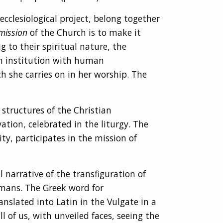
cclesiological project, belong together
mission
of the Church is to make it
g to their spiritual nature, the
an institution with human
h she carries on in her worship. The
structures of the Christian
vation, celebrated in the liturgy. The
y, participates in the mission of
 narrative of the transfiguration of
humans. The Greek word for
anslated into Latin in the Vulgate in a
l of us, with unveiled faces, seeing the