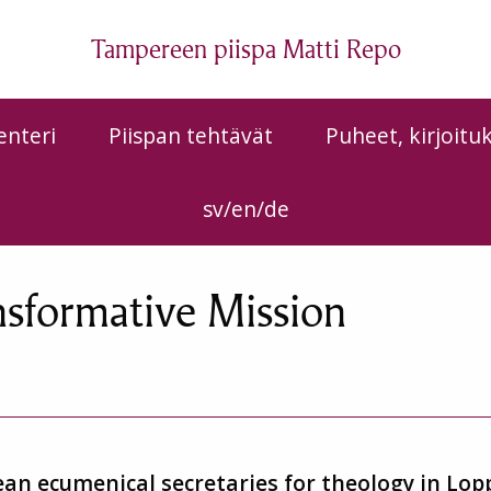
Tampereen piispa Matti Repo
enteri
Piispan tehtävät
Puheet, kirjoitu
sv/en/de
nsformative Mission
an ecumenical secretaries for theology in Lop