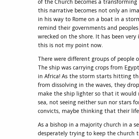
of the Church becomes a transforming po
this narrative becomes not only an imag
in his way to Rome on a boat in a storm
remind their governments and peoples on
wrecked on the shore. It has been very
this is not my point now.
There were different groups of people o
The ship was carrying crops from Egypt
in Africa! As the storm starts hitting t
from dissolving in the waves, they drop
make the ship lighter so that it would 
sea, not seeing neither sun nor stars fo
convicts, maybe thinking that their li
As a bishop in a majority church in a se
desperately trying to keep the church 